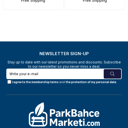
Free Shipping
Free Shipping
NEWSLETTER SIGN-UP
Stay up to date with our latest promotions and discounts. Subscribe
to our newsletter so you never miss a deal.
I agree to the membership terms
and
the protection of my personal data
.