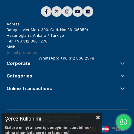
Adress:
Bahçelievler Mah. 390. Cad. No: 36 (06850)
Hasanoğlan / Ankara / Türkiye
Tel: +90 312 866 1276
Mail:
[email protected]
WhatsApp: +90 312 866 2578
Corporate
Categories
Online Transactions
© 2024
parkbahcemarketi.com
Çerez Kullanımı
All Rights Reserved.
Sizlere en iyi alışveriş deneyimini sunabilmek
adına sitemizde çerezler(cookies)