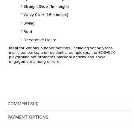
1 Straight Slide (1m height)
1 Wavy Slide (1.5m height)
1 Swing
1 Roof
1 Decorative Figure
Ideal for various outdoor settings, including schoolyards,
municipal parks, and residential complexes, the BOS-02K
playground set promotes physical activity and social
engagement among children.
COMMENTS
(0)
PAYMENT OPTIONS