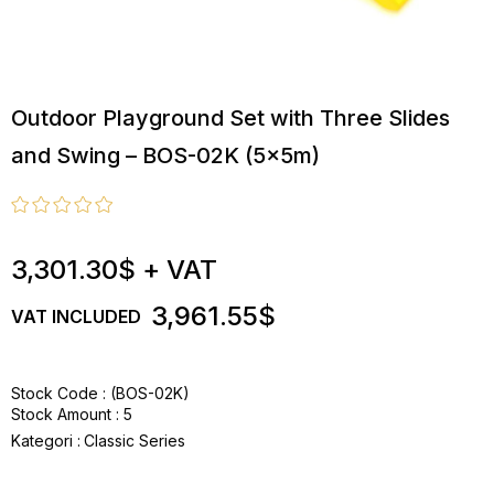
Outdoor Playground Set with Three Slides
and Swing – BOS-02K (5x5m)
3,301.30$
+ VAT
3,961.55$
VAT INCLUDED
Stock Code
(BOS-02K)
Stock Amount
:
5
Kategori :
Classic Series