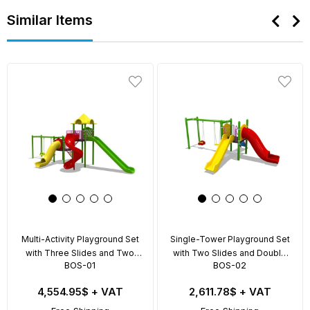
Similar Items
Multi-Activity Playground Set
Single-Tower Playground Set
with Three Slides and Two
with Two Slides and Double
BOS-01
BOS-02
Swings – BOS-01
Swing – BOS-02
4,554.95$
+ VAT
2,611.78$
+ VAT