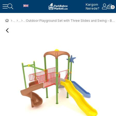
Kargom
0
Nerede?
Outdoor Playground Set with Three Slides and Swing – BOS-02K (5x5m)