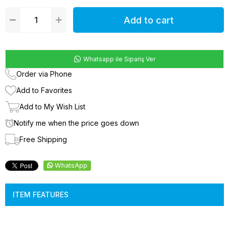
Whatsapp ile Sipariş Ver
Order via Phone
Add to Favorites
Add to My Wish List
Notify me when the price goes down
Free Shipping
WhatsApp
ITEM FEATURES