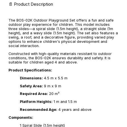
📄 Product Description
The BOS-02K Outdoor Playground Set offers a fun and safe
outdoor play experience for children. This model includes
three slides—a spiral slide (1.5m height), a straight slide (1m
height), and a wavy slide (1.5m height). The set also features a
swing, a roof, and a decorative figure, providing varied play
options to enhance children's physical development and
social interaction.
Constructed with high-quality materials resistant to outdoor
conditions, the BOS-02K ensures durability and safety. It is
suitable for children aged 4 and above.
Product Specifications:
Dimensions:
4.5 m x 5.5 m
Safety Area:
9 m x 9 m
Required Area:
20 m²
Platform Heights:
1 m and 1.5 m
Recommended Age:
4 years and above
Components:
1 Spiral Slide (1.5m height)