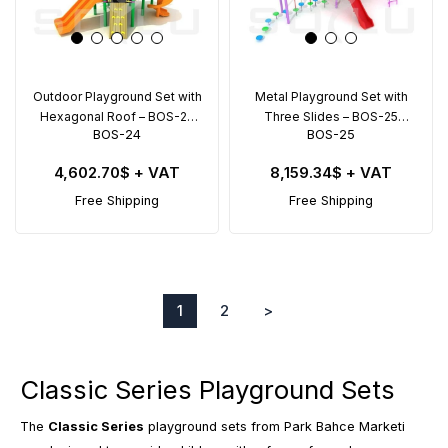
Outdoor Playground Set with
Metal Playground Set with
Hexagonal Roof – BOS-24
Three Slides – BOS-25
BOS-24
BOS-25
(6x5m)
(11x7.5m)
4,602.70$
+ VAT
8,159.34$
+ VAT
Free Shipping
Free Shipping
1
2
>
Classic Series Playground Sets
The
Classic Series
playground sets from Park Bahce Marketi