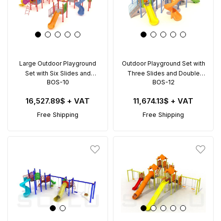
Large Outdoor Playground
Outdoor Playground Set with
Set with Six Slides and
Three Slides and Double
BOS-10
BOS-12
Double Swing – BOS-10
Swing – BOS-12 (8x8m)
(12x12m)
16,527.89$
+ VAT
11,674.13$
+ VAT
Free Shipping
Free Shipping