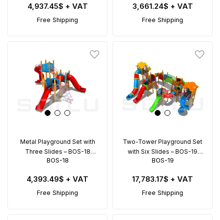
4,937.45$
+ VAT
3,661.24$
+ VAT
Free Shipping
Free Shipping
Metal Playground Set with
Two-Tower Playground Set
Three Slides – BOS-18
with Six Slides – BOS-19
BOS-18
BOS-19
(7.5x7.5m)
(11x9.5m)
4,393.49$
+ VAT
17,783.17$
+ VAT
Free Shipping
Free Shipping