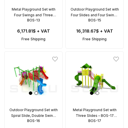
Metal Playground Set with
Outdoor Playground Set with
Four Swings and Three
Four Slides and Four Swings
BOS-13
BOS-15
Slides – BOS-13 (10x7m)
– BOS-15 (12x12m)
6,171.81$
+ VAT
16,318.67$
+ VAT
Free Shipping
Free Shipping
Outdoor Playground Set with
Metal Playground Set with
Spiral Slide, Double Swing,
Three Slides – BOS-17
BOS-16
BOS-17
and Climbing Rings – BOS-16
(4.5x7.6m)
(8.6x9.5m)