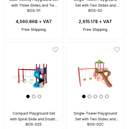
with Three Slides and Two
Set with Two Slides and
BOS-01
BOS-02
Swings – BOS-01
Double Swing – BOS-02
4,560.86$
+ VAT
2,615.17$
+ VAT
Free Shipping
Free Shipping
Compact Playground Set
Single-Tower Playground
with Spiral Slide and Double
Set with Two Slides and
BOS-02S
BOS-02C
Swing – BOS-02S
Double Swing – BOS-02C