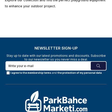
Explore our collection and find the perfect playground equipment
to enhance your outdoor project.
NEWSLETTER SIGN-UP
Stay up to date with our latest promotions and discounts. Subscribe
to our newsletter so you never miss a deal.
I agree to the membership terms
and
the protection of my personal data
.