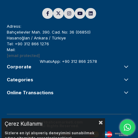
Adress:
Bahçelievler Mah. 390. Cad. No: 36 (06850)
Hasanoğlan / Ankara / Türkiye
Tel: +90 312 866 1276
Mail:
[email protected]
WhatsApp: +90 312 866 2578
Corporate
Categories
Online Transactions
© 2024
parkbahcemarketi.com
Çerez Kullanımı
All Rights Reserved.
Sizlere en iyi alışveriş deneyimini sunabilmek