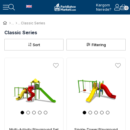
Kargom
0
Nerede?
Classic Series
Classic Series
Sort
Filtering
Multi-Activity Playground Set
Single-Tower Playground