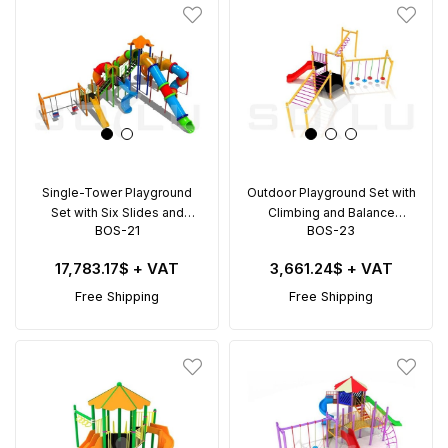
Single-Tower Playground
Outdoor Playground Set with
Set with Six Slides and
Climbing and Balance
BOS-21
BOS-23
Double Swing – BOS-21
Activities – BOS-23 (8x8m)
(11x10.5m)
17,783.17$
+ VAT
3,661.24$
+ VAT
Free Shipping
Free Shipping