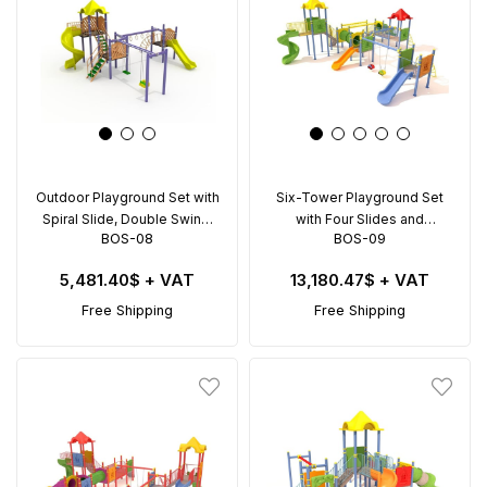
Outdoor Playground Set with
Six-Tower Playground Set
Spiral Slide, Double Swing,
with Four Slides and
BOS-08
BOS-09
and Climbing Rings – BOS-
Climbing Features – BOS-09
08 (8.5x6.5m)
(10x9.5m)
5,481.40$
+ VAT
13,180.47$
+ VAT
Free Shipping
Free Shipping