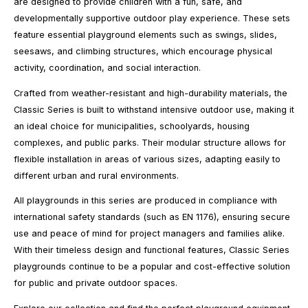
are designed to provide children with a fun, safe, and
developmentally supportive outdoor play experience. These sets
feature essential playground elements such as swings, slides,
seesaws, and climbing structures, which encourage physical
activity, coordination, and social interaction.
Crafted from weather-resistant and high-durability materials, the
Classic Series is built to withstand intensive outdoor use, making it
an ideal choice for municipalities, schoolyards, housing
complexes, and public parks. Their modular structure allows for
flexible installation in areas of various sizes, adapting easily to
different urban and rural environments.
All playgrounds in this series are produced in compliance with
international safety standards (such as EN 1176), ensuring secure
use and peace of mind for project managers and families alike.
With their timeless design and functional features, Classic Series
playgrounds continue to be a popular and cost-effective solution
for public and private outdoor spaces.