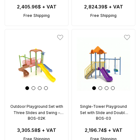
2,405.96$
+ VAT
2,824.39$
+ VAT
Free Shipping
Free Shipping
Outdoor Playground Set with
Single-Tower Playground
Three Slides and Swing –
Set with Slide and Double
BOS-02K
BOS-03
BOS-02K (5x5m)
Swing – BOS-03 (5.5x4.5m)
3,305.58$
+ VAT
2,196.74$
+ VAT
Free Shipping
Free Shipping