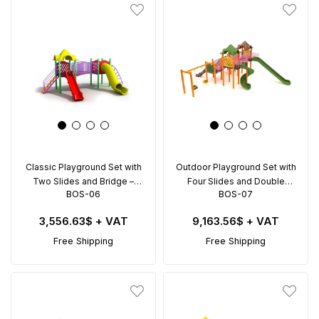
Classic Playground Set with
Outdoor Playground Set with
Two Slides and Bridge –
Four Slides and Double
BOS-06
BOS-07
BOS-06 (6x4m)
Swing – BOS-07 (8x8m)
3,556.63$
+ VAT
9,163.56$
+ VAT
Free Shipping
Free Shipping