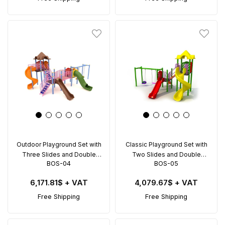
Outdoor Playground Set with
Classic Playground Set with
Three Slides and Double
Two Slides and Double
BOS-04
BOS-05
Swing – BOS-04 (9.5x5.5m)
Swing – BOS-05 (6.5x4.5m)
6,171.81$
+ VAT
4,079.67$
+ VAT
Free Shipping
Free Shipping