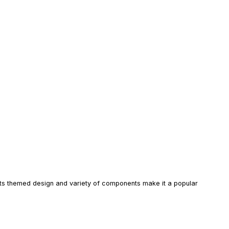
. Its themed design and variety of components make it a popular