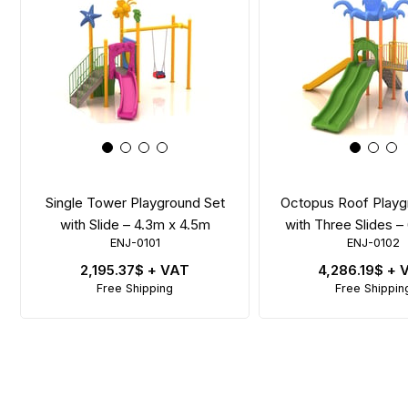
Single Tower Playground Set
Octopus Roof Playg
with Slide – 4.3m x 4.5m
with Three Slides 
ENJ-0101
ENJ-0102
2,195.37$
+ VAT
4,286.19$
+ 
Free Shipping
Free Shippin