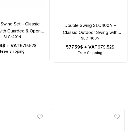
Swing Set – Classic
Double Swing SLC400N –
ith Guarded & Open
Classic Outdoor Swing with
SLC-401N
Seat
SLC-400N
Safety Seats
59$
+ VAT
679.52$
577.59$
+ VAT
679.52$
Free Shipping
Free Shipping