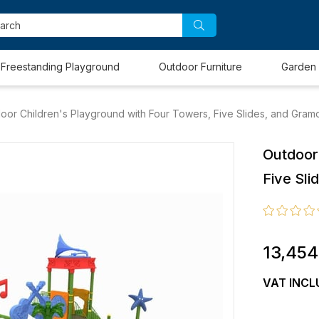
Freestanding Playground
Outdoor Furniture
Garden 
oor Children's Playground with Four Towers, Five Slides, and Gra
Outdoor
Five Sl
13,454
VAT INCL