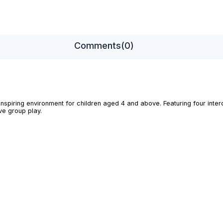
Comments
(0)
inspiring environment for children aged 4 and above. Featuring four inte
ve group play.