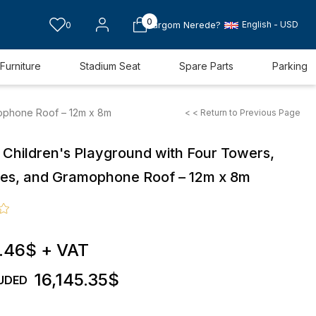
0
English - USD
0
Kargom Nerede?
Furniture
Stadium Seat
Spare Parts
Parking
mophone Roof – 12m x 8m
< < Return to Previous Page
 Children's Playground with Four Towers,
ides, and Gramophone Roof – 12m x 8m
.46$
+ VAT
16,145.35$
UDED