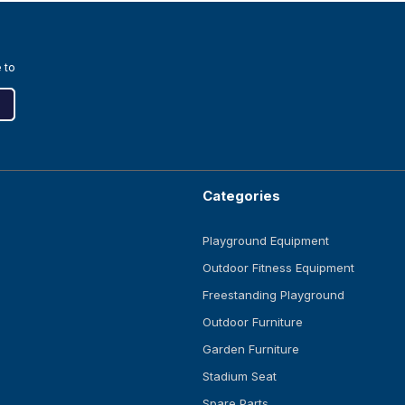
 to
Categories
Playground Equipment
Outdoor Fitness Equipment
Freestanding Playground
Outdoor Furniture
Garden Furniture
Stadium Seat
Spare Parts