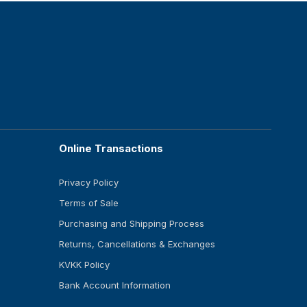
Online Transactions
Privacy Policy
Terms of Sale
Purchasing and Shipping Process
Returns, Cancellations & Exchanges
KVKK Policy
Bank Account Information