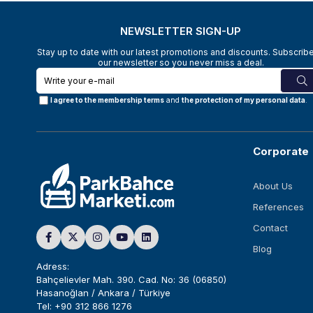
NEWSLETTER SIGN-UP
Stay up to date with our latest promotions and discounts. Subscribe
our newsletter so you never miss a deal.
I agree to the membership terms
and
the protection of my personal data
.
Corporate
About Us
References
Contact
Blog
Adress:
Bahçelievler Mah. 390. Cad. No: 36 (06850)
Hasanoğlan / Ankara / Türkiye
Tel: +90 312 866 1276