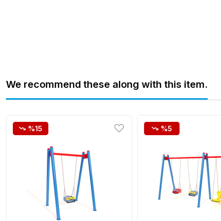
We recommend these along with this item.
%15
%5