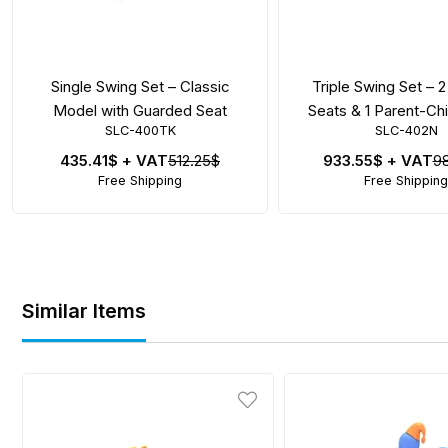
Single Swing Set – Classic
Triple Swing Set – 2
Model with Guarded Seat
Seats & 1 Parent-Ch
SLC-400TK
SLC-402N
435.41$
+ VAT
512.25$
933.55$
+ VAT
9
Free Shipping
Free Shipping
Similar Items