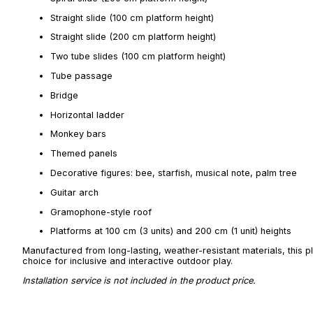
Straight slide (100 cm platform height)
Straight slide (200 cm platform height)
Two tube slides (100 cm platform height)
Tube passage
Bridge
Horizontal ladder
Monkey bars
Themed panels
Decorative figures: bee, starfish, musical note, palm tree
Guitar arch
Gramophone-style roof
Platforms at 100 cm (3 units) and 200 cm (1 unit) heights
Manufactured from long-lasting, weather-resistant materials, this p
choice for inclusive and interactive outdoor play.
Installation service is not included in the product price.