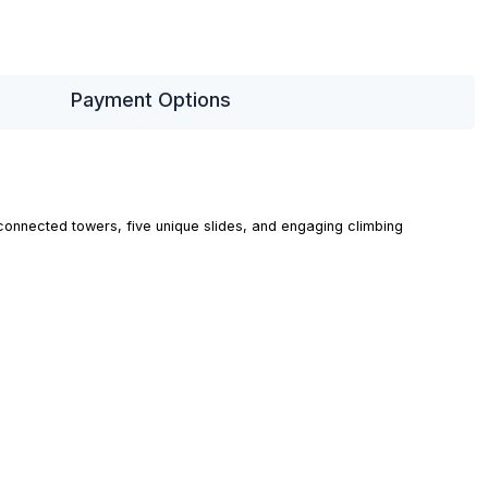
Payment Options
rconnected towers, five unique slides, and engaging climbing