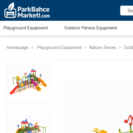
Playground Equipment
Outdoor Fitness Equipment
Homepage
Playground Equipment
Nature Series
Outd