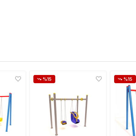
%15
%15