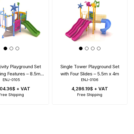
tivity Playground Set
Single Tower Playground Set
ing Features – 8.5m x
with Four Slides – 5.5m x 4m
ENJ-0105
ENJ-0106
4m
704.36$
+ VAT
4,286.19$
+ VAT
Free Shipping
Free Shipping