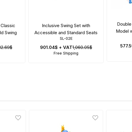
Double 
 Classic
Inclusive Swing Set with
Model w
ild Swing
Accessible and Standard Seats
SL-02E
577.
82.69$
901.04$
+ VAT
1,060.05$
Free Shipping