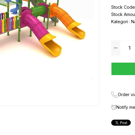
Stock Code
Stock Amou
Kategori :
N
Order v
Notify m