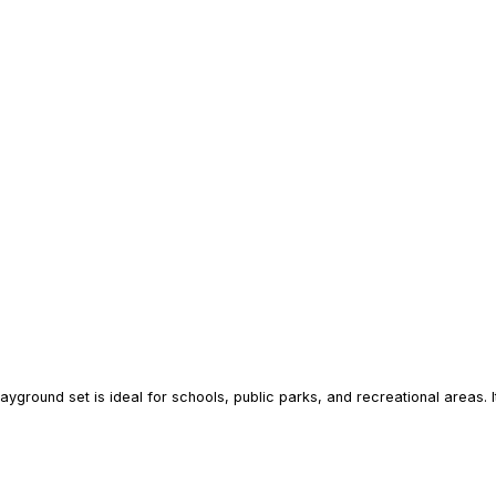
layground set is ideal for schools, public parks, and recreational areas