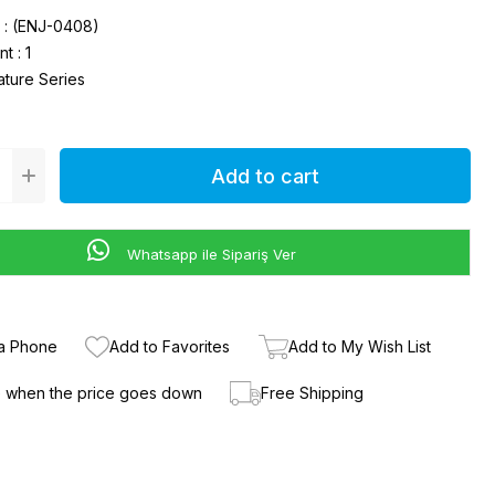
(ENJ-0408)
nt
:
1
ature Series
Whatsapp ile Sipariş Ver
ia Phone
Add to Favorites
Add to My Wish List
e when the price goes down
Free Shipping