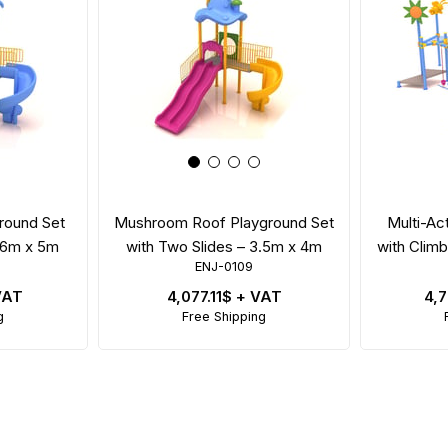
round Set
Mushroom Roof Playground Set
Multi-Ac
– 6m x 5m
with Two Slides – 3.5m x 4m
with Climb
ENJ-0109
VAT
4,077.11$
+ VAT
4,
g
Free Shipping