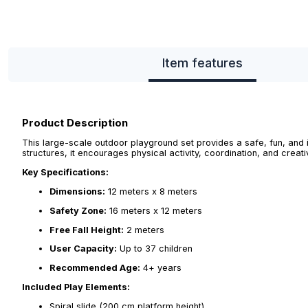
Item features
Product Description
This large-scale outdoor playground set provides a safe, fun, and 
structures, it encourages physical activity, coordination, and creati
Key Specifications:
Dimensions:
12 meters x 8 meters
Safety Zone:
16 meters x 12 meters
Free Fall Height:
2 meters
User Capacity:
Up to 37 children
Recommended Age:
4+ years
Included Play Elements:
Spiral slide (200 cm platform height)