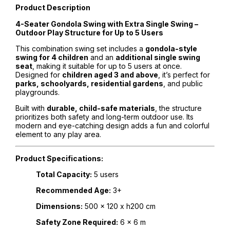
Product Description
4-Seater Gondola Swing with Extra Single Swing –
Outdoor Play Structure for Up to 5 Users
This combination swing set includes a
gondola-style
swing for 4 children
and an
additional single swing
seat
, making it suitable for up to 5 users at once.
Designed for
children aged 3 and above
, it’s perfect for
parks, schoolyards, residential gardens
, and public
playgrounds.
Built with
durable, child-safe materials
, the structure
prioritizes both safety and long-term outdoor use. Its
modern and eye-catching design adds a fun and colorful
element to any play area.
Product Specifications:
Total Capacity:
5 users
Recommended Age:
3+
Dimensions:
500 x 120 x h200 cm
Safety Zone Required:
6 x 6 m