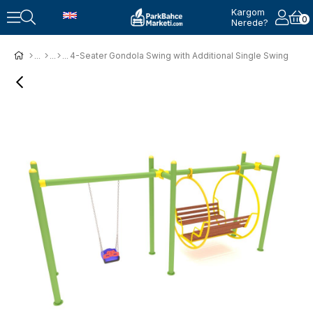
Kargom
0
Nerede?
4-Seater Gondola Swing with Additional Single Swing