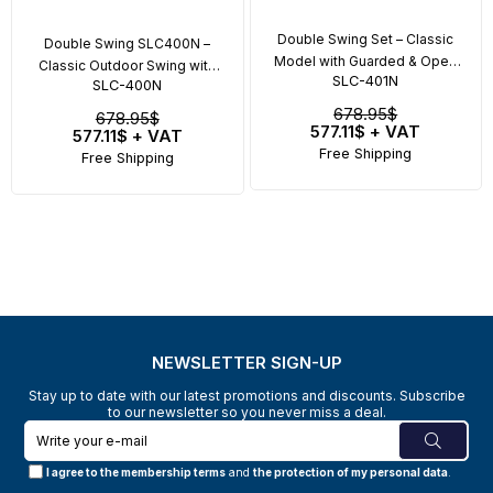
Double Swing Set – Classic
Double Swing SLC400N –
Model with Guarded & Open
Classic Outdoor Swing with
SLC-401N
Seat
SLC-400N
Safety Seats
678.95$
678.95$
577.11$
+ VAT
577.11$
+ VAT
Free Shipping
Free Shipping
NEWSLETTER SIGN-UP
Stay up to date with our latest promotions and discounts. Subscribe
to our newsletter so you never miss a deal.
I agree to the membership terms
and
the protection of my personal data
.