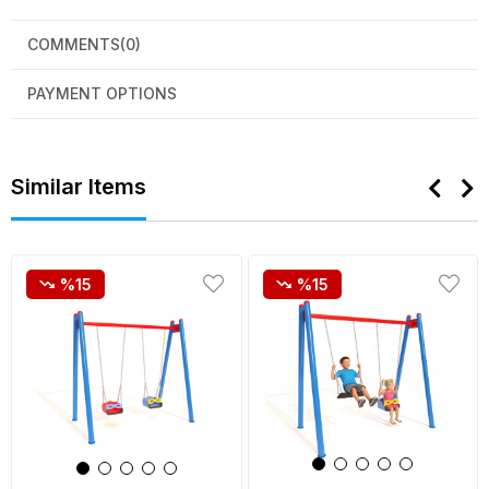
COMMENTS
(0)
PAYMENT OPTIONS
Similar Items
%15
%15