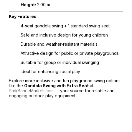
Height:
2.00 m
Key Features
4-seat gondola swing + 1 standard swing seat
Safe and inclusive design for young children
Durable and weather-resistant materials
Attractive design for public or private playgrounds
Suitable for group or individual swinging
Ideal for enhancing social play
Explore more inclusive and fun playground swing options
like the
Gondola Swing with Extra Seat
at
ParkBahceMarketi.com
— your source for reliable and
engaging outdoor play equipment.