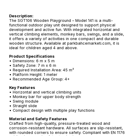
Description:
The SGT106 Wooden Playground – Model 141 is a multi-
functional outdoor play unit designed to support physical
development and active fun. With integrated horizontal and
vertical climbing elements, monkey bars, swings, and a slide,
it offers a variety of activities in one compact and durable
wooden structure. Available at parkbahcemarketi.com, it is
ideal for children aged 4 and above.
Product Specifications
• Dimensions: 6 m x 5 m
• Safety Zone: 7 m x 6 m
• Required Installation Area: 45 m²
• Platform Height: 1 meter
• Recommended Age Group: 4+
Key Features
• Horizontal and vertical climbing units
• Monkey bar for upper body strength
• Swing module
• Straight slide
• Compact design with multiple play functions
Material and Safety Features
Crafted from high-quality, pressure-treated wood and
corrosion-resistant hardware. All surfaces are slip-resistant,
with rounded corners to ensure safety. Compliant with EN 1176