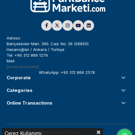
Adress:
Bahçelievler Mah. 390. Cad. No: 36 (06850)
Hasanoğlan / Ankara / Türkiye
Tel: +90 312 866 1276
Mail:
[email protected]
WhatsApp: +90 312 866 2578
Corporate
Categories
Online Transactions
© 2024
parkbahcemarketi.com
Çerez Kullanımı