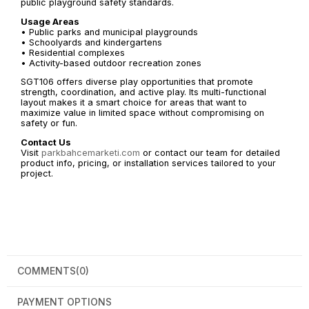
public playground safety standards.
Usage Areas
• Public parks and municipal playgrounds
• Schoolyards and kindergartens
• Residential complexes
• Activity-based outdoor recreation zones
SGT106 offers diverse play opportunities that promote
strength, coordination, and active play. Its multi-functional
layout makes it a smart choice for areas that want to
maximize value in limited space without compromising on
safety or fun.
Contact Us
Visit
parkbahcemarketi.com
or contact our team for detailed
product info, pricing, or installation services tailored to your
project.
COMMENTS
(0)
PAYMENT OPTIONS