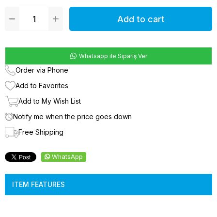
Whatsapp ile Sipariş Ver
Order via Phone
Add to Favorites
Add to My Wish List
Notify me when the price goes down
Free Shipping
WhatsApp
ITEM FEATURES