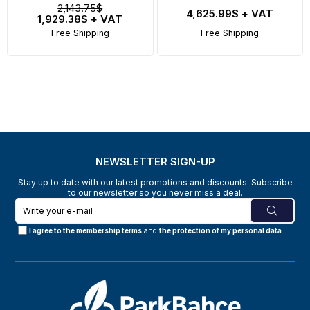
2,143.75$
4,625.99$
+ VAT
1,929.38$
+ VAT
Free Shipping
Free Shipping
NEWSLETTER SIGN-UP
Stay up to date with our latest promotions and discounts. Subscribe
to our newsletter so you never miss a deal.
I agree to the membership terms
and
the protection of my personal data
.