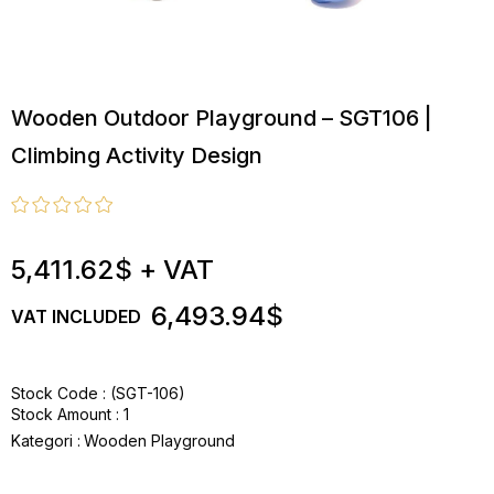
Wooden Outdoor Playground – SGT106 |
Climbing Activity Design
5,411.62$
+ VAT
6,493.94$
VAT INCLUDED
Stock Code
(SGT-106)
Stock Amount
:
1
Kategori :
Wooden Playground