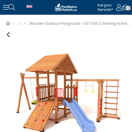
Kargom
0
Nerede?
Wooden Outdoor Playground – SGT106 | Climbing Activity Design