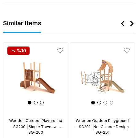
Similar Items
%10
Wooden Outdoor Playground
Wooden Outdoor Playground
– SG200 | Single Tower with
– SG201 | Net Climber Design
SG-200
SG-201
Rope Climber