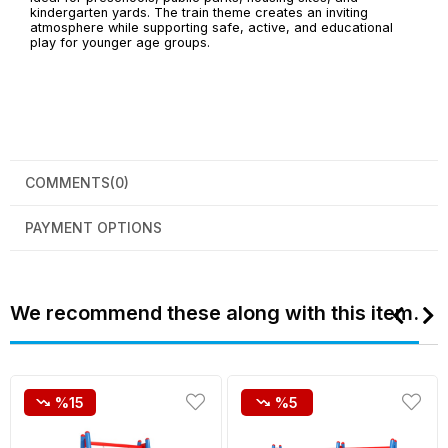
kindergarten yards. The train theme creates an inviting
atmosphere while supporting safe, active, and educational
play for younger age groups.
COMMENTS
(0)
PAYMENT OPTIONS
We recommend these along with this item.
%15
%5