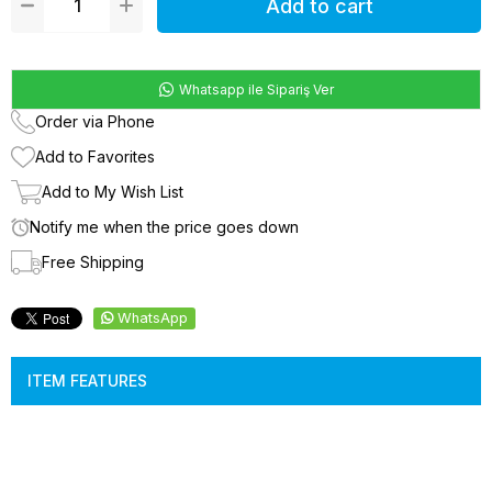
Whatsapp ile Sipariş Ver
Order via Phone
Add to Favorites
Add to My Wish List
Notify me when the price goes down
Free Shipping
WhatsApp
ITEM FEATURES