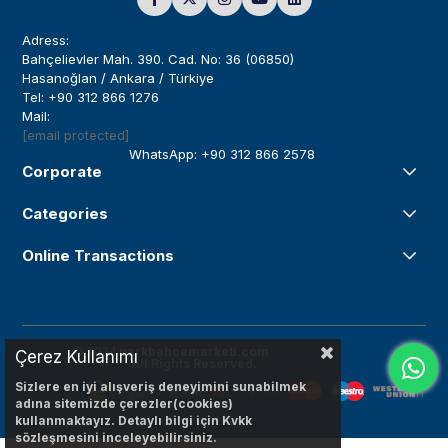
Adress:
Bahçelievler Mah. 390. Cad. No: 36 (06850)
Hasanoğlan / Ankara / Türkiye
Tel: +90 312 866 1276
Mail:
[email protected]
WhatsApp: +90 312 866 2578
Corporate
Categories
Online Transactions
© 2024
parkbahcemarketi.com
Çerez Kullanımı
All Rights Reserved.
Sizlere en iyi alışveriş deneyimini sunabilmek
adına sitemizde çerezler(cookies)
kullanmaktayız. Detaylı bilgi için Kvkk
sözleşmesini inceleyebilirsiniz.