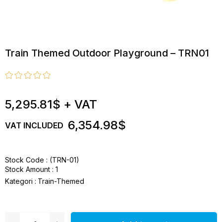
Train Themed Outdoor Playground – TRN01
5,295.81$
+ VAT
6,354.98$
VAT INCLUDED
Stock Code
(TRN-01)
Stock Amount
:
1
Kategori :
Train-Themed