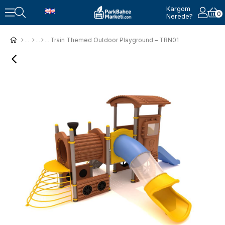
Kargom
0
Nerede?
Train Themed Outdoor Playground – TRN01