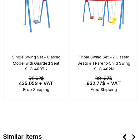
Single Swing Set – Classic
Triple Swing Set – 2 Classic
Model with Guarded Seat
Seats & 1 Parent-Child Swing
SLC-400TK
SLC-402N
511.82$
981.87$
435.05$
+ VAT
932.77$
+ VAT
Free Shipping
Free Shipping
Similar Items