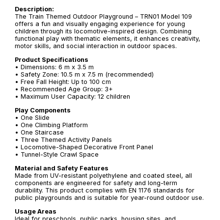
Description:
The Train Themed Outdoor Playground – TRN01 Model 109
offers a fun and visually engaging experience for young
children through its locomotive-inspired design. Combining
functional play with thematic elements, it enhances creativity,
motor skills, and social interaction in outdoor spaces.
Product Specifications
• Dimensions: 6 m x 3.5 m
• Safety Zone: 10.5 m x 7.5 m (recommended)
• Free Fall Height: Up to 100 cm
• Recommended Age Group: 3+
• Maximum User Capacity: 12 children
Play Components
• One Slide
• One Climbing Platform
• One Staircase
• Three Themed Activity Panels
• Locomotive-Shaped Decorative Front Panel
• Tunnel-Style Crawl Space
Material and Safety Features
Made from UV-resistant polyethylene and coated steel, all
components are engineered for safety and long-term
durability. This product complies with EN 1176 standards for
public playgrounds and is suitable for year-round outdoor use.
Usage Areas
Ideal for preschools, public parks, housing sites, and