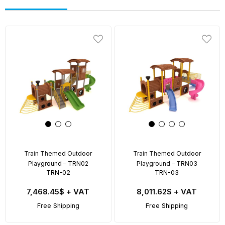
Train Themed Outdoor
Train Themed Outdoor
Playground – TRN02
Playground – TRN03
TRN-02
TRN-03
7,468.45$
+ VAT
8,011.62$
+ VAT
Free Shipping
Free Shipping