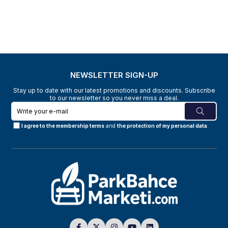
NEWSLETTER SIGN-UP
Stay up to date with our latest promotions and discounts. Subscribe
to our newsletter so you never miss a deal.
I agree to the membership terms
and
the protection of my personal data
.