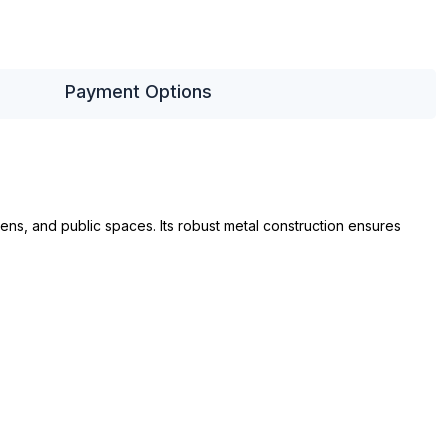
Payment Options
ens, and public spaces. Its robust metal construction ensures