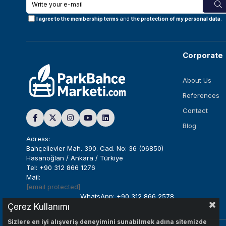
I agree to the membership terms
and
the protection of my personal data
.
Corporate
About Us
References
Contact
Blog
Adress:
Bahçelievler Mah. 390. Cad. No: 36 (06850)
Hasanoğlan / Ankara / Türkiye
Tel: +90 312 866 1276
Mail:
[email protected]
WhatsApp: +90 312 866 2578
Çerez Kullanımı
Sizlere en iyi alışveriş deneyimini sunabilmek adına sitemizde