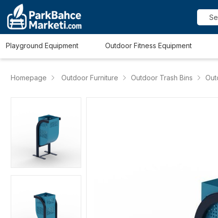
Playground Equipment
Outdoor Fitness Equipment
Homepage
Outdoor Furniture
Outdoor Trash Bins
Out