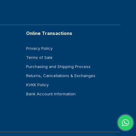
Online Transactions
Privacy Policy
Terms of Sale
Purchasing and Shipping Process
Returns, Cancellations & Exchanges
KVKK Policy
Bank Account Information