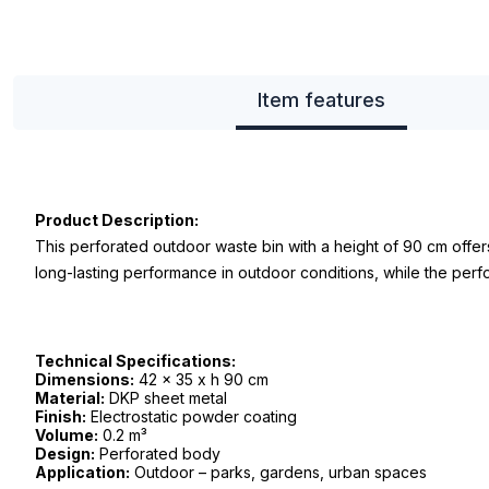
Item features
Product Description:
This perforated outdoor waste bin with a height of 90 cm offer
long-lasting performance in outdoor conditions, while the perf
Technical Specifications:
Dimensions:
42 x 35 x h 90 cm
Material:
DKP sheet metal
Finish:
Electrostatic powder coating
Volume:
0.2 m³
Design:
Perforated body
Application:
Outdoor – parks, gardens, urban spaces