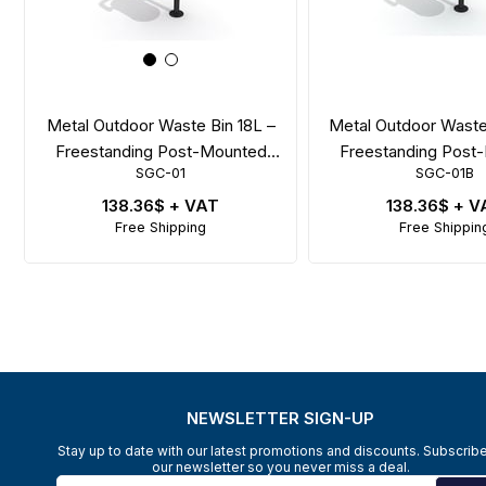
Metal Outdoor Waste Bin 18L –
Metal Outdoor Waste
Freestanding Post-Mounted
Freestanding Post
SGC-01
SGC-01B
Model
with Swing L
138.36$
+ VAT
138.36$
+ V
Free Shipping
Free Shippin
NEWSLETTER SIGN-UP
Stay up to date with our latest promotions and discounts. Subscribe
our newsletter so you never miss a deal.