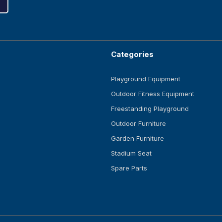
Categories
Playground Equipment
Outdoor Fitness Equipment
Freestanding Playground
Outdoor Furniture
Garden Furniture
Stadium Seat
Spare Parts