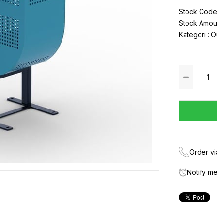
Stock Code
Stock Amou
Kategori :
O
Order v
Notify m