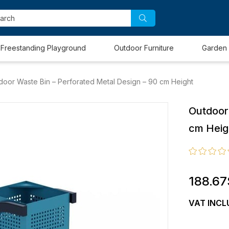
Freestanding Playground
Outdoor Furniture
Garden 
door Waste Bin – Perforated Metal Design – 90 cm Height
Outdoor
cm Heig
188.67
VAT INCL