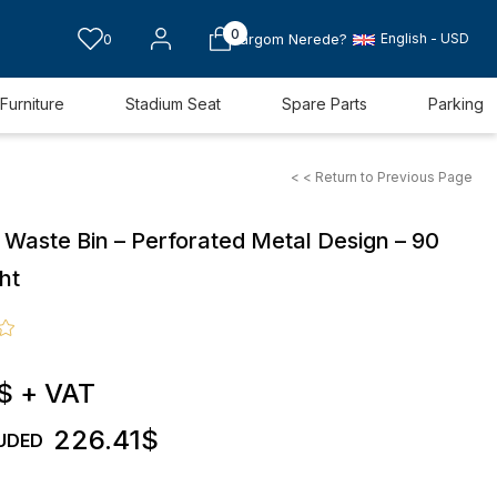
0
English - USD
0
Kargom Nerede?
Furniture
Stadium Seat
Spare Parts
Parking
< < Return to Previous Page
 Waste Bin – Perforated Metal Design – 90
ht
$
+ VAT
226.41$
UDED