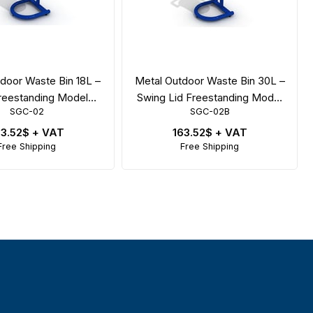
door Waste Bin 18L –
Metal Outdoor Waste Bin 30L –
reestanding Model
Swing Lid Freestanding Model
SGC-02
SGC-02B
4x44x119 cm
47x44x119 cm
63.52$
+ VAT
163.52$
+ VAT
Free Shipping
Free Shipping