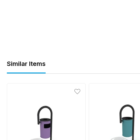
Similar Items