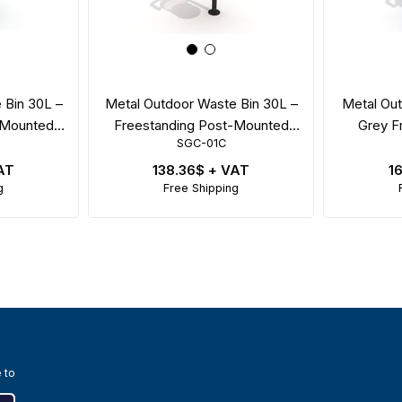
 Bin 30L –
Metal Outdoor Waste Bin 30L –
Metal Out
-Mounted
Freestanding Post-Mounted
Grey F
SGC-01C
id
Perforated Model
4
AT
138.36$
+ VAT
1
g
Free Shipping
 to