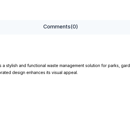
Comments
(0)
s a stylish and functional waste management solution for parks, gard
orated design enhances its visual appeal.