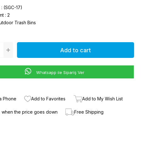
(SGC-17)
nt
:
2
utdoor Trash Bins
Whatsapp ile Sipariş Ver
ia Phone
Add to Favorites
Add to My Wish List
e when the price goes down
Free Shipping