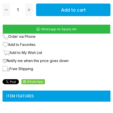
Whatsapp ile Sipariş Ver
Order via Phone
Add to Favorites
Add to My Wish List
Notify me when the price goes down
Free Shipping
WhatsApp
ITEM FEATURES