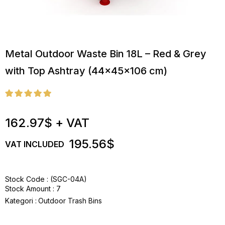
Metal Outdoor Waste Bin 18L – Red & Grey
with Top Ashtray (44x45x106 cm)
162.97$
+ VAT
195.56$
VAT INCLUDED
Stock Code
(SGC-04A)
Stock Amount
:
7
Kategori :
Outdoor Trash Bins