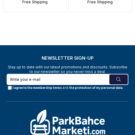
Free Shipping
Free Shipping
NEWSLETTER SIGN-UP
Stay up to date with our latest promotions and discounts. Subscribe
to our newsletter so you never miss a deal.
I agree to the membership terms
and
the protection of my personal data
.