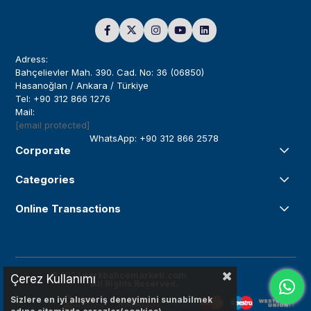
Adress:
Bahçelievler Mah. 390. Cad. No: 36 (06850)
Hasanoğlan / Ankara / Türkiye
Tel: +90 312 866 1276
Mail:
[email protected]
WhatsApp: +90 312 866 2578
Corporate
Categories
Online Transactions
© 2024
parkbahcemarketi.com
Çerez Kullanımı
All Rights Reserved.
Sizlere en iyi alışveriş deneyimini sunabilmek