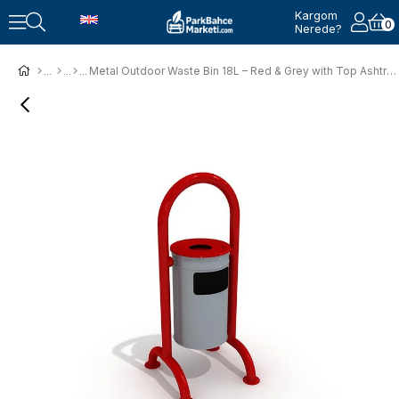
Kargom
0
Nerede?
Metal Outdoor Waste Bin 18L – Red & Grey with Top Ashtray (44x45x106 cm)