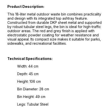
Product Description:
This 18-liter metal outdoor waste bin combines practicality
and design with its integrated top ashtray feature.
Constructed from durable DKP sheet metal and supported
by robust tubular steel legs, the bin is ideal for high-traffic
outdoor areas. The red and grey finish is applied with
electrostatic powder coating for weather resistance and
visual appeal. Its compact size makes it suitable for parks,
sidewalks, and recreational facilities.
Technical Specifications:
Width: 44 cm
Depth: 45 cm
Height: 106 cm
Bin Diameter: 28 cm
Bin Height: 49 cm
Legs: Tubular Steel