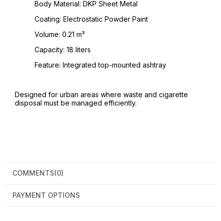
Body Material: DKP Sheet Metal
Coating: Electrostatic Powder Paint
Volume: 0.21 m³
Capacity: 18 liters
Feature: Integrated top-mounted ashtray
Designed for urban areas where waste and cigarette
disposal must be managed efficiently.
COMMENTS
(0)
PAYMENT OPTIONS