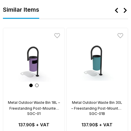
Similar Items
Metal Outdoor Waste Bin 18L –
Metal Outdoor Waste Bin 30L
Freestanding Post-Mounted
– Freestanding Post-Mounted
SGC-01
SGC-01B
Model
with Swing Lid
137.90$
+ VAT
137.90$
+ VAT