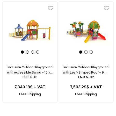
Inclusive Outdoor Playground
Inclusive Outdoor Playground
with Accessible Swing – 10 x 5
with Leaf-Shaped Roof – 9.5 x
ENJEN-01
ENJEN-02
m
6 m
7,340.18$
+ VAT
7,503.29$
+ VAT
Free Shipping
Free Shipping