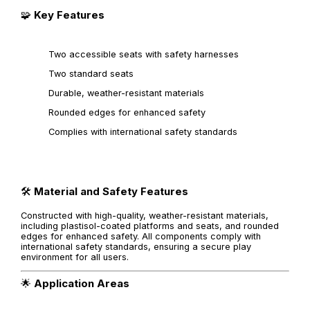
🧩
Key Features
Two accessible seats with safety harnesses
Two standard seats
Durable, weather-resistant materials
Rounded edges for enhanced safety
Complies with international safety standards
🛠️
Material and Safety Features
Constructed with high-quality, weather-resistant materials,
including plastisol-coated platforms and seats, and rounded
edges for enhanced safety. All components comply with
international safety standards, ensuring a secure play
environment for all users.
🌟
Application Areas