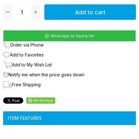
Whatsapp ile Sipariş Ver
Order via Phone
Add to Favorites
Add to My Wish List
Notify me when the price goes down
Free Shipping
WhatsApp
ITEM FEATURES