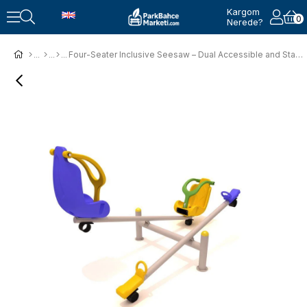
Kargom
0
Nerede?
Four-Seater Inclusive Seesaw – Dual Accessible and Standard Seats