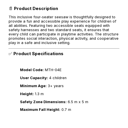
📄
Product Description
This inclusive four-seater seesaw is thoughtfully designed to
provide a fun and accessible play experience for children of
all abilities. Featuring two accessible seats equipped with
safety harnesses and two standard seats, it ensures that
every child can participate in playtime activities. The structure
promotes social interaction, physical activity, and cooperative
play in a safe and inclusive setting.
✅
Product Specifications
Model Code:
MTH-04E
User Capacity:
4 children
Minimum Age:
3+ years
Height:
1.3 m
Safety Zone Dimensions:
6.5 m x 5 m
Maximum Fall Height:
0.7 m