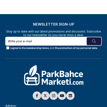
NEWSLETTER SIGN-UP
Stay up to date with our latest promotions and discounts. Subscribe
to our newsletter so you never miss a deal.
I agree to the membership terms
and
the protection of my personal data
.
Adress: