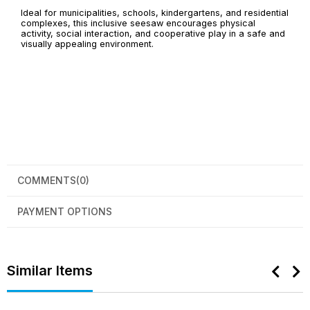
Ideal for municipalities, schools, kindergartens, and residential
complexes, this inclusive seesaw encourages physical
activity, social interaction, and cooperative play in a safe and
visually appealing environment.
COMMENTS
(0)
PAYMENT OPTIONS
Similar Items