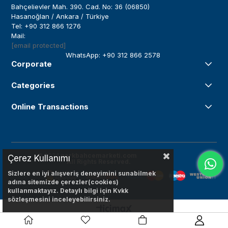
Bahçelievler Mah. 390. Cad. No: 36 (06850)
Hasanoğlan / Ankara / Türkiye
Tel: +90 312 866 1276
Mail:
[email protected]
WhatsApp: +90 312 866 2578
Corporate
Categories
Online Transactions
© 2024
parkbahcemarketi.com
Çerez Kullanımı
All Rights Reserved.
Sizlere en iyi alışveriş deneyimini sunabilmek
adına sitemizde çerezler(cookies)
kullanmaktayız. Detaylı bilgi için Kvkk
sözleşmesini inceleyebilirsiniz.