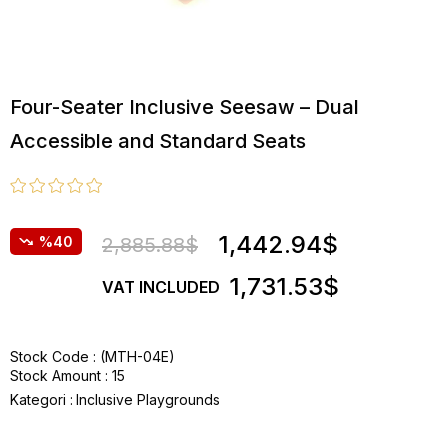
Four-Seater Inclusive Seesaw – Dual
Accessible and Standard Seats
1,442.94$
40
2,885.88$
1,731.53$
VAT INCLUDED
Stock Code
(MTH-04E)
Stock Amount
:
15
Kategori :
Inclusive Playgrounds