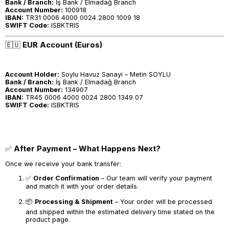
Bank / Branch:
İş Bank / Elmadağ Branch
Account Number:
100918
IBAN:
TR31 0006 4000 0024 2800 1009 18
SWIFT Code:
ISBKTRIS
🇪🇺
EUR Account (Euros)
Account Holder:
Soylu Havuz Sanayi – Metin SOYLU
Bank / Branch:
İş Bank / Elmadağ Branch
Account Number:
134907
IBAN:
TR45 0006 4000 0024 2800 1349 07
SWIFT Code:
ISBKTRIS
✅
After Payment – What Happens Next?
Once we receive your bank transfer:
✅
Order Confirmation
– Our team will verify your payment
and match it with your order details.
📦
Processing & Shipment
– Your order will be processed
and shipped within the estimated delivery time stated on the
product page.