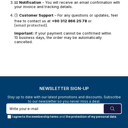
📧
Notification
– You will receive an email confirmation with
your invoice and tracking details.
🕒
Customer Support
– For any questions or updates, feel
free to contact us at
+90 312 866 25 78
or
[email protected]
.
Important:
If your payment cannot be confirmed within
10 business days, the order may be automatically
cancelled.
NEWSLETTER SIGN-UP
Stay up to date with our latest promotions and discounts. Subscribe
to our newsletter so you never miss a deal.
I agree to the membership terms
and
the protection of my personal data
.