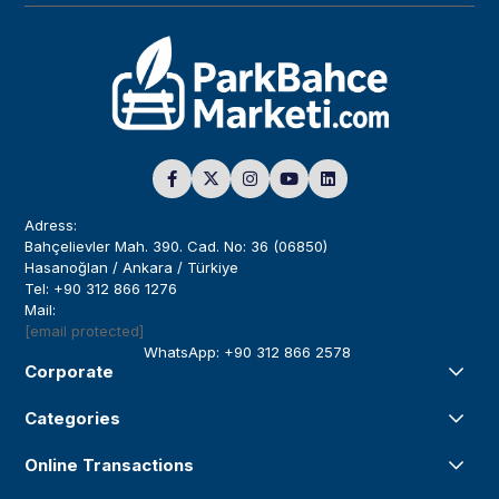
Adress:
Bahçelievler Mah. 390. Cad. No: 36 (06850)
Hasanoğlan / Ankara / Türkiye
Tel: +90 312 866 1276
Mail:
[email protected]
WhatsApp: +90 312 866 2578
Corporate
Categories
Online Transactions