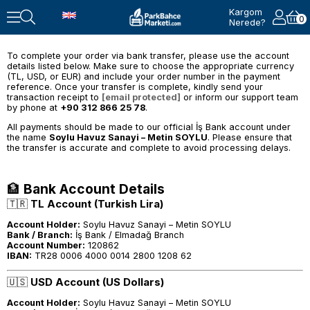
Kargom
0
Nerede?
To complete your order via bank transfer, please use the account
details listed below. Make sure to choose the appropriate currency
(TL, USD, or EUR) and include your order number in the payment
reference. Once your transfer is complete, kindly send your
transaction receipt to
[email protected]
or inform our support team
by phone at
+90 312 866 25 78
.
All payments should be made to our official İş Bank account under
the name
Soylu Havuz Sanayi – Metin SOYLU
. Please ensure that
the transfer is accurate and complete to avoid processing delays.
🏦
Bank Account Details
🇹🇷
TL Account (Turkish Lira)
Account Holder:
Soylu Havuz Sanayi – Metin SOYLU
Bank / Branch:
İş Bank / Elmadağ Branch
Account Number:
120862
IBAN:
TR28 0006 4000 0014 2800 1208 62
🇺🇸
USD Account (US Dollars)
Account Holder:
Soylu Havuz Sanayi – Metin SOYLU