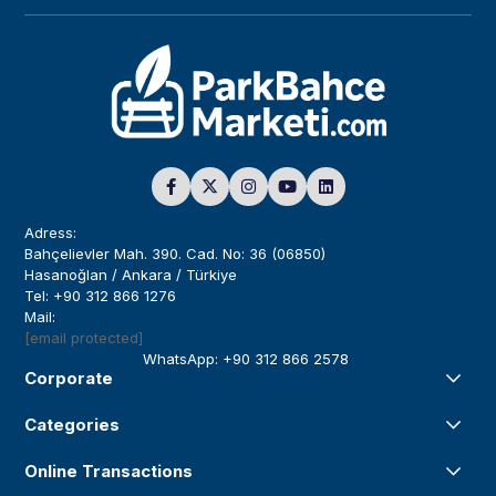
Adress:
Bahçelievler Mah. 390. Cad. No: 36 (06850)
Hasanoğlan / Ankara / Türkiye
Tel: +90 312 866 1276
Mail:
[email protected]
WhatsApp: +90 312 866 2578
Corporate
Categories
Online Transactions