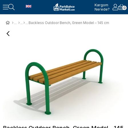
Kargom
0
Nerede?
Backless Outdoor Bench, Green Model – 145 cm