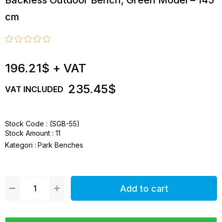
Backless Outdoor Bench, Green Model – 145
cm
196.21$
+ VAT
235.45$
VAT INCLUDED
Stock Code
(SGB-55)
Stock Amount
:
11
Kategori :
Park Benches