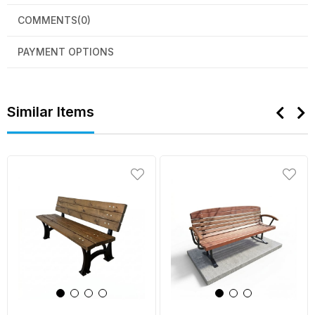
COMMENTS
(0)
PAYMENT OPTIONS
Similar Items