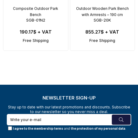
Composite Outdoor Park
Outdoor Wooden Park Bench
Bench
with Armrests – 190 cm
SGB-01N2
SGB-20K
190.17$
+ VAT
855.27$
+ VAT
Free Shipping
Free Shipping
NEWSLETTER SIGN-UP
Stay up to date with our latest promotions and discounts. Subscribe
to our newsletter so you never miss a deal.
I agree to the membership terms
and
the protection of my personal data
.