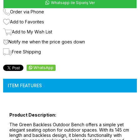
Whatsapp ile Sipariş Ver
Order via Phone
Add to Favorites
Add to My Wish List
Notify me when the price goes down
Free Shipping
WhatsApp
ITEM FEATURES
Product Description:
The Green Backless Outdoor Bench offers a simple yet
elegant seating option for outdoor spaces. With its 145 cm
length and backless design, it blends functionality with