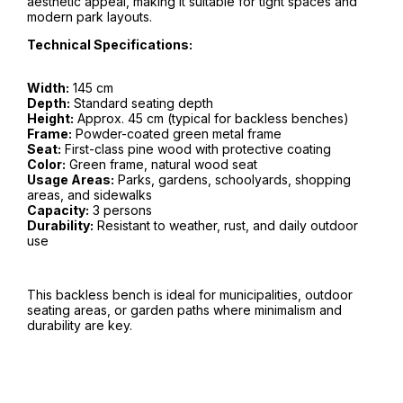
aesthetic appeal, making it suitable for tight spaces and
modern park layouts.
Technical Specifications:
Width:
145 cm
Depth:
Standard seating depth
Height:
Approx. 45 cm (typical for backless benches)
Frame:
Powder-coated green metal frame
Seat:
First-class pine wood with protective coating
Color:
Green frame, natural wood seat
Usage Areas:
Parks, gardens, schoolyards, shopping
areas, and sidewalks
Capacity:
3 persons
Durability:
Resistant to weather, rust, and daily outdoor
use
This backless bench is ideal for municipalities, outdoor
seating areas, or garden paths where minimalism and
durability are key.